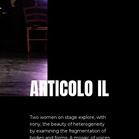
ARTICOLO IL
Two women on stage explore, with
irony, the beauty of heterogeneity
by examining the fragmentation of
bodies and forms. A mosaic of voices